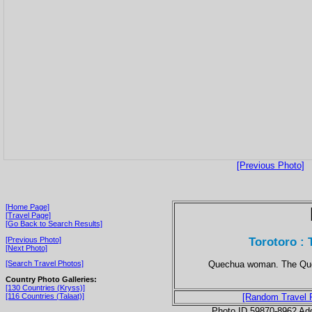
[Previous Photo]
[Home Page]
[Travel Page]
[Go Back to Search Results]
Torotoro : 
[Previous Photo]
[Next Photo]
Quechua woman. The Quec
[Search Travel Photos]
Country Photo Galleries:
[130 Countries (Kryss)]
[116 Countries (Talaat)]
[Random Travel 
Photo ID 59870-8962 Ad