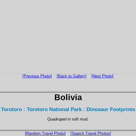
[Previous Photo]
[Back to Gallery]
[Next Photo]
Bolivia
Torotoro : Torotoro National Park : Dinosaur Footprints
Quadruped in soft mud.
[Random Travel Photo]
[Search Travel Photos]