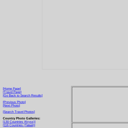
[Home Page]
[Travel Page]
[Go Back to Search Results]
[Previous Photo]
[Next Photo]
[Search Travel Photos]
Country Photo Galleries:
[130 Countries (Kryss)]
[116 Countries (Talaat)]