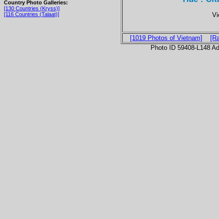
Country Photo Galleries:
[130 Countries (Kryss)]
Vi
[116 Countries (Talaat)]
[1019 Photos of Vietnam]
[R
Photo ID 59408-L148 Ad