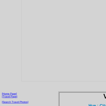
[Home Page]
[Travel Page]
[Search Travel Photos]
Hue : Ci