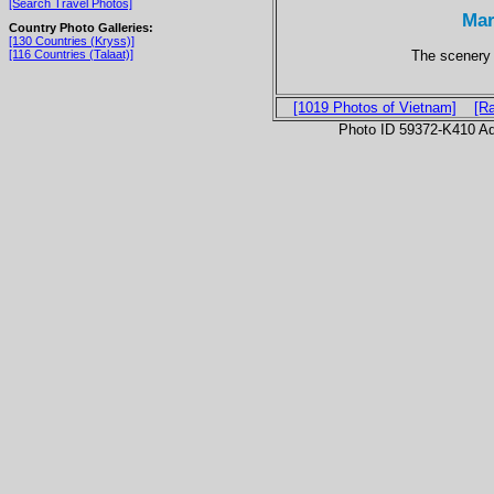
[Search Travel Photos]
Mar
Country Photo Galleries:
[130 Countries (Kryss)]
The scenery i
[116 Countries (Talaat)]
[1019 Photos of Vietnam]
[R
Photo ID 59372-K410 Ad