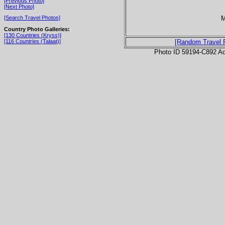
[Previous Photo]
[Next Photo]
M
[Search Travel Photos]
Country Photo Galleries:
[130 Countries (Kryss)]
[116 Countries (Talaat)]
[Random Travel 
Photo ID 59194-C892 Ad