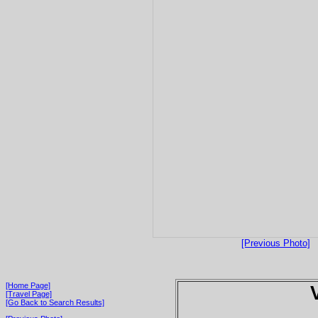
[Previous Photo]
[Home Page]
[Travel Page]
[Go Back to Search Results]