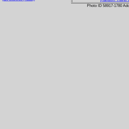
Photo ID 58917-1780 Ad