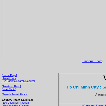
[Previous Photo]
[Home Page]
[Travel Page]
[Go Back to Search Results]
Ho Chi Minh City : 
[Previous Photo]
[Next Photo]
A woode
[Search Travel Photos]
Country Photo Galleries:
[130 Countries (Kryss)]
[116 Countries (Talaat)]
[Random Travel 