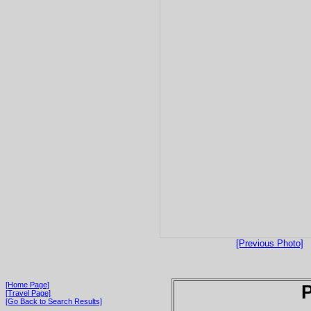
[Previous Photo]
[Home Page]
P
[Travel Page]
[Go Back to Search Results]