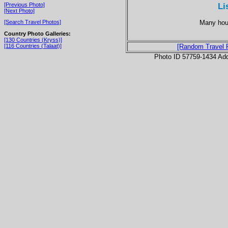
Li
[Previous Photo]
[Next Photo]
Many hous
[Search Travel Photos]
Country Photo Galleries:
[130 Countries (Kryss)]
[116 Countries (Talaat)]
[Random Travel 
Photo ID 57759-1434 Ad