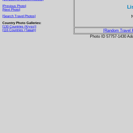
Li
[Previous Photo]
[Next Photo]
N
[Search Travel Photos]
Country Photo Galleries:
[130 Countries (Kryss)]
[116 Countries (Talaat)]
[Random Travel 
Photo ID 57757-1430 Ad