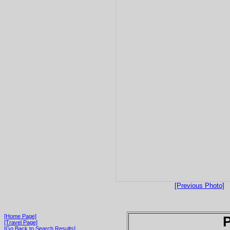
[Previous Photo]
[Home Page]
P
[Travel Page]
[Go Back to Search Results]