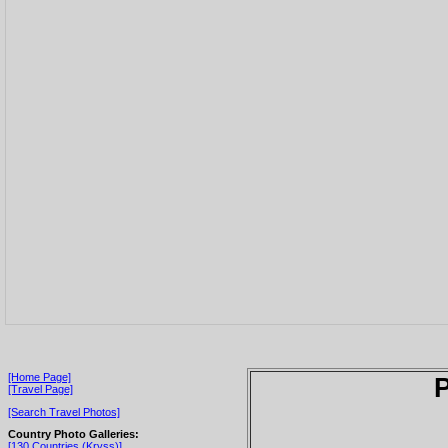
[Home Page]
P
[Travel Page]
[Search Travel Photos]
Country Photo Galleries:
[130 Countries (Kryss)]