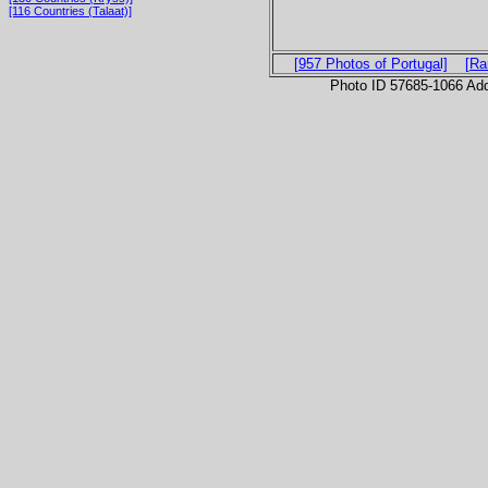
[116 Countries (Talaat)]
[957 Photos of Portugal]
[Ra
Photo ID 57685-1066 Ad