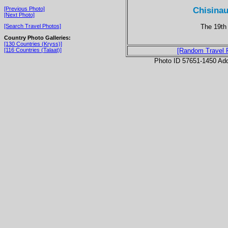
Chisinau
[Previous Photo]
[Next Photo]
The 19th 
[Search Travel Photos]
Country Photo Galleries:
[130 Countries (Kryss)]
[116 Countries (Talaat)]
[Random Travel 
Photo ID 57651-1450 Ad