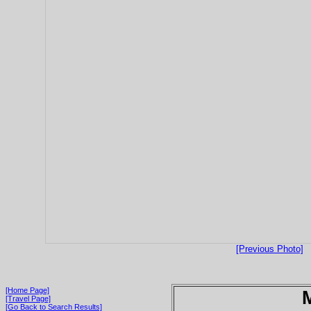
[Previous Photo]
[Home Page]
[Travel Page]
[Go Back to Search Results]