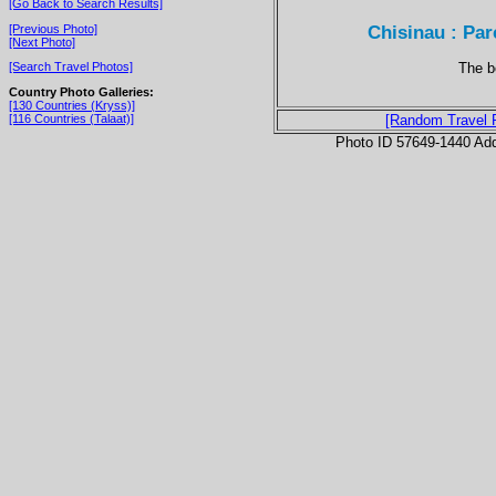
[Go Back to Search Results]
Chisinau : Par
[Previous Photo]
[Next Photo]
The be
[Search Travel Photos]
Country Photo Galleries:
[130 Countries (Kryss)]
[116 Countries (Talaat)]
[Random Travel 
Photo ID 57649-1440 Ad