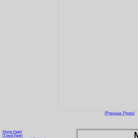
[Previous Photo]
[Home Page]
[Travel Page]