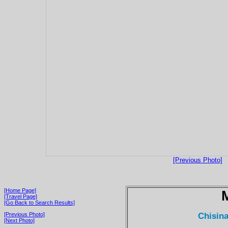
[Previous Photo]
[Home Page]
[Travel Page]
[Go Back to Search Results]
Chisina
[Previous Photo]
[Next Photo]