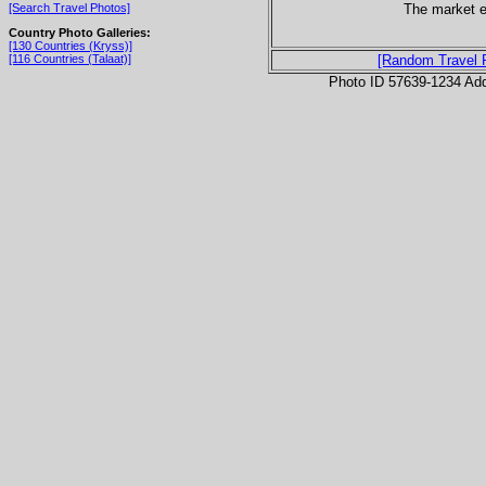
The market e
[Search Travel Photos]
Country Photo Galleries:
[130 Countries (Kryss)]
[116 Countries (Talaat)]
[Random Travel 
Photo ID 57639-1234 Ad