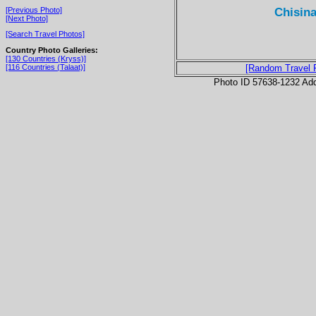
Chisina
[Previous Photo]
[Next Photo]
[Search Travel Photos]
Country Photo Galleries:
[130 Countries (Kryss)]
[116 Countries (Talaat)]
[Random Travel 
Photo ID 57638-1232 Ad