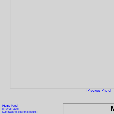
[Previous Photo]
[Home Page]
[Travel Page]
[Go Back to Search Results]