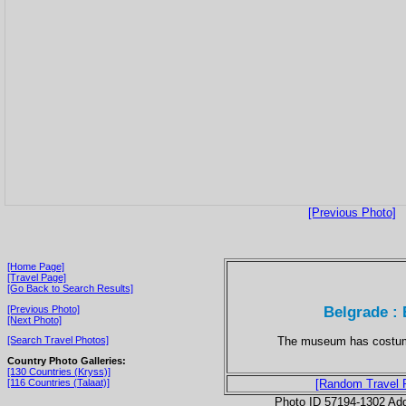
[Previous Photo]
[Home Page]
[Travel Page]
[Go Back to Search Results]
Belgrade :
[Previous Photo]
[Next Photo]
The museum has costume
[Search Travel Photos]
Country Photo Galleries:
[130 Countries (Kryss)]
[116 Countries (Talaat)]
[Random Travel 
Photo ID 57194-1302 Ad