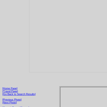
[Home Page]
[Travel Page]
[Go Back to Search Results]
[Previous Photo]
[Next Photo]