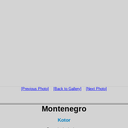
[Previous Photo]
[Back to Gallery]
[Next Photo]
Montenegro
Kotor