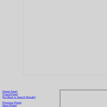
[Home Page]
[Travel Page]
[Go Back to Search Results]
[Previous Photo]
[Next Photo]