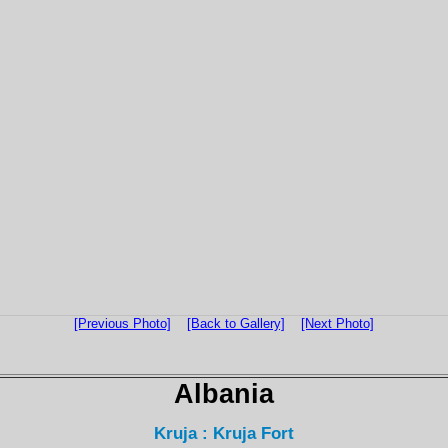
[Previous Photo]
[Back to Gallery]
[Next Photo]
Albania
Kruja : Kruja Fort