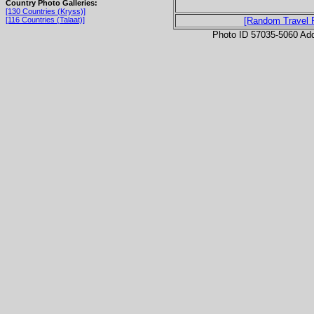
Country Photo Galleries:
[130 Countries (Kryss)]
[116 Countries (Talaat)]
[Random Travel 
Photo ID 57035-5060 Ad