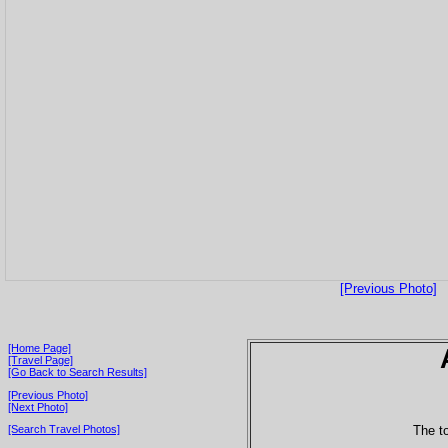
[Previous Photo]
[Home Page]
[Travel Page]
[Go Back to Search Results]
[Previous Photo]
[Next Photo]
The to
[Search Travel Photos]