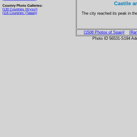
Castile 
Country Photo Galleries:
[130 Countries (Kryss)]
The city reached its peak in t
[116 Countries (Talaat)]
[1508 Photos of Spain]
[Ra
Photo ID 56531-S194 Ad