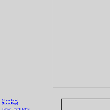
[Home Page]
[Travel Page]
[Search Travel Photos]