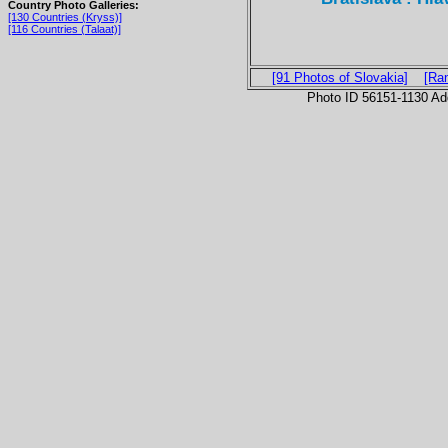
Country Photo Galleries:
[130 Countries (Kryss)]
[116 Countries (Talaat)]
[91 Photos of Slovakia]
[Ra
Photo ID 56151-1130 Ad