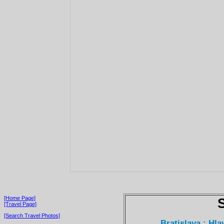
[Home Page]
[Travel Page]
[Search Travel Photos]
Bratislava : Hl