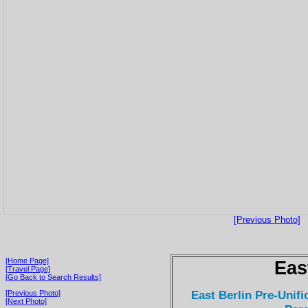
[Previous Photo]
[Home Page]
Eas
[Travel Page]
[Go Back to Search Results]
East Berlin Pre-Unifi
[Previous Photo]
[Next Photo]