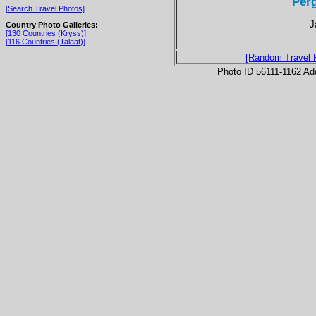
Per
[Search Travel Photos]
J
Country Photo Galleries:
[130 Countries (Kryss)]
[116 Countries (Talaat)]
[Random Travel 
Photo ID 56111-1162 Ad