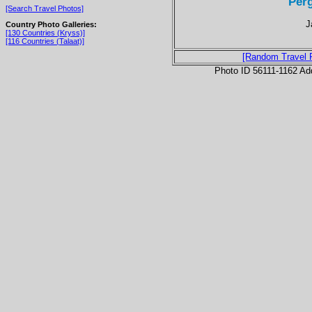
Per
[Search Travel Photos]
J
Country Photo Galleries:
[130 Countries (Kryss)]
[116 Countries (Talaat)]
[Random Travel 
Photo ID 56111-1162 Ad