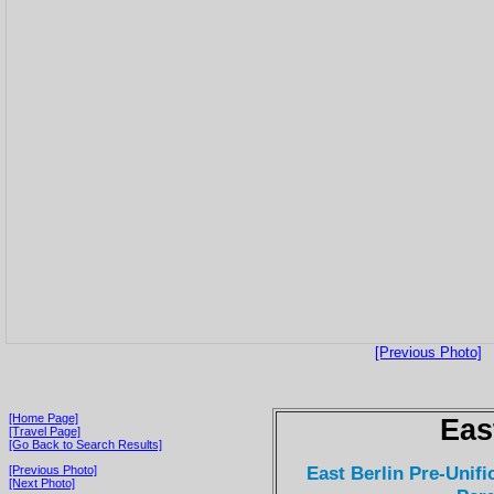
[Previous Photo]
[Home Page]
Eas
[Travel Page]
[Go Back to Search Results]
East Berlin Pre-Unifi
[Previous Photo]
[Next Photo]