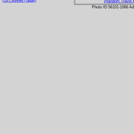
[116 Countries (Talaat)]
[Random Travel 
Photo ID 56101-1066 Ad