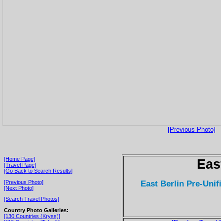
[Previous Photo]
[Home Page]
Eas
[Travel Page]
[Go Back to Search Results]
East Berlin Pre-Unifi
[Previous Photo]
[Next Photo]
[Search Travel Photos]
Country Photo Galleries:
[130 Countries (Kryss)]