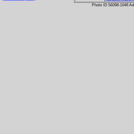
Photo ID 56098-1048 Ad