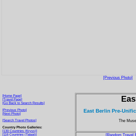
[Previous Photo]
[Home Page]
Eas
[Travel Page]
[Go Back to Search Results]
East Berlin Pre-Unific
[Previous Photo]
[Next Photo]
The Museu
[Search Travel Photos]
Country Photo Galleries:
[130 Countries (Kryss)]
[116 Countries (Talaat)]
[Random Travel 