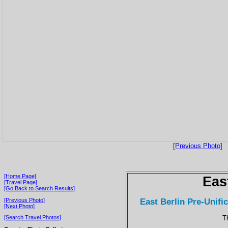
[Previous Photo]
[Home Page]
Eas
[Travel Page]
[Go Back to Search Results]
East Berlin Pre-Unific
[Previous Photo]
[Next Photo]
T
[Search Travel Photos]