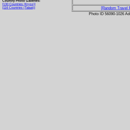
Country Photo Galleries:
[130 Countries (Kryss)]
[116 Countries (Talaat)]
[Random Travel 
Photo ID 56090-1026 Ad