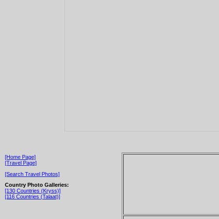
[Home Page]
[Travel Page]
[Search Travel Photos]
Country Photo Galleries:
[130 Countries (Kryss)]
[116 Countries (Talaat)]