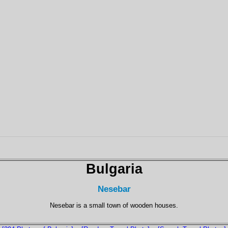
Bulgaria
Nesebar
Nesebar is a small town of wooden houses.