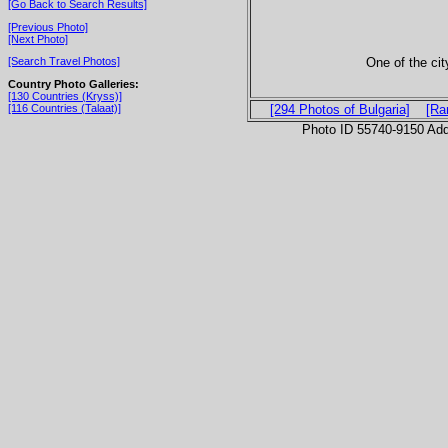
[Go Back to Search Results]
[Previous Photo]
[Next Photo]
One of the ci
[Search Travel Photos]
Country Photo Galleries:
[130 Countries (Kryss)]
[116 Countries (Talaat)]
[294 Photos of Bulgaria]
[Ra
Photo ID 55740-9150 Ad