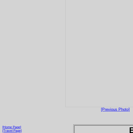
[Previous Photo]
[Home Page]
[Travel Page]