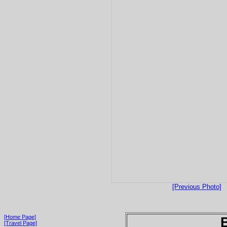
[Previous Photo]
[Home Page]
[Travel Page]