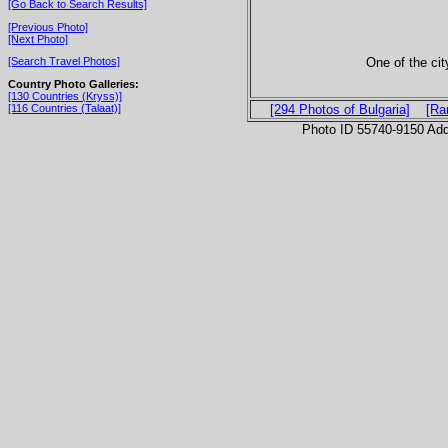
[Go Back to Search Results]
[Previous Photo]
[Next Photo]
One of the ci
[Search Travel Photos]
Country Photo Galleries:
[130 Countries (Kryss)]
[116 Countries (Talaat)]
[294 Photos of Bulgaria]
[Ra
Photo ID 55740-9150 Ad