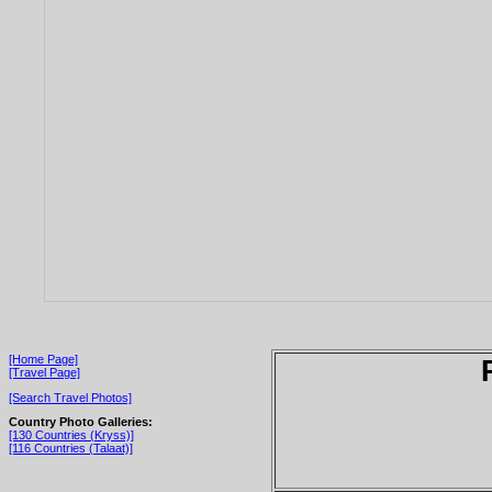
[Home Page]
[Travel Page]
[Search Travel Photos]
Country Photo Galleries:
[130 Countries (Kryss)]
[116 Countries (Talaat)]