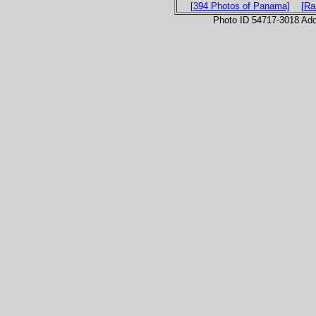
[394 Photos of Panama]
[Ra
Photo ID 54717-3018 Ad