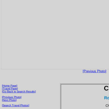
[Previous Photo]
[Home Page]
C
[Travel Page]
[Go Back to Search Results]
Ro
[Previous Photo]
[Next Photo]
Ch
[Search Travel Photos]