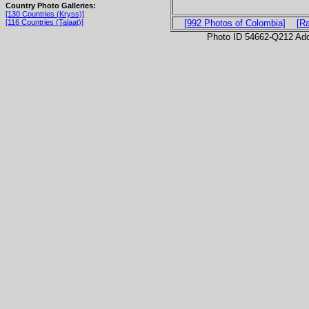
Country Photo Galleries:
[130 Countries (Kryss)]
[116 Countries (Talaat)]
[992 Photos of Colombia]
[R
Photo ID 54662-Q212 Ad