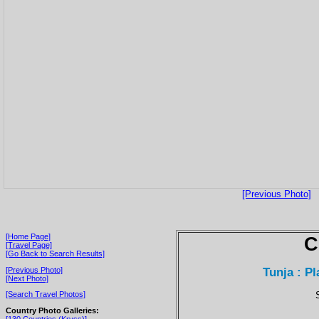
[Previous Photo]
[Home Page]
C
[Travel Page]
[Go Back to Search Results]
Tunja : Pl
[Previous Photo]
[Next Photo]
[Search Travel Photos]
Country Photo Galleries:
[130 Countries (Kryss)]