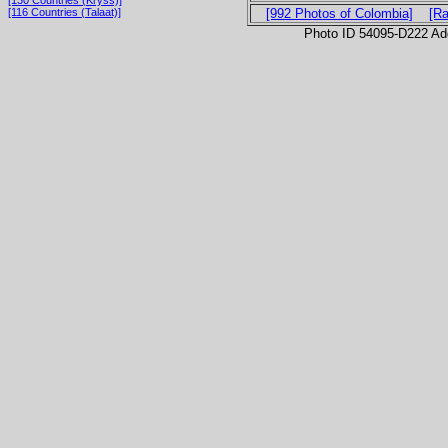
[116 Countries (Talaat)]
[992 Photos of Colombia]
[R
Photo ID 54095-D222 Ad