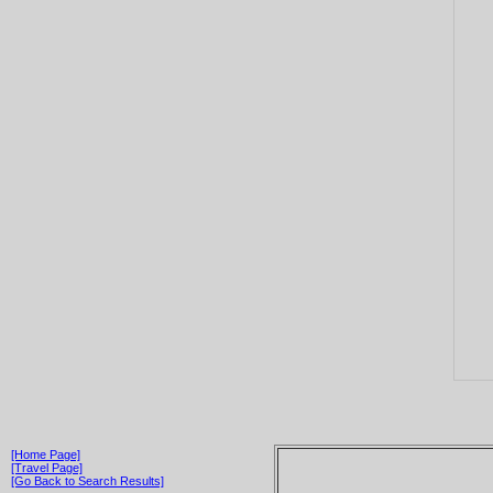
[Home Page]
[Travel Page]
[Go Back to Search Results]