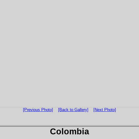
[Previous Photo]
[Back to Gallery]
[Next Photo]
Colombia