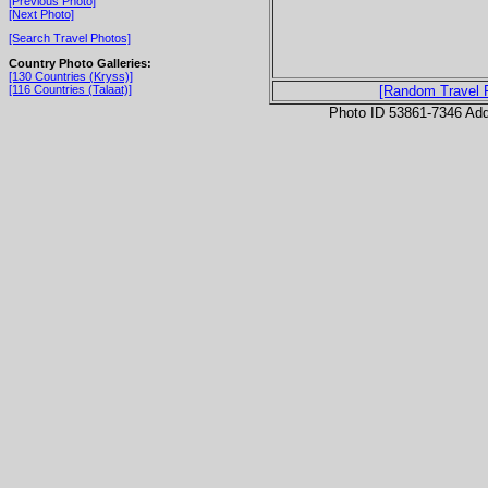
[Previous Photo]
[Next Photo]
[Search Travel Photos]
Country Photo Galleries:
[130 Countries (Kryss)]
[116 Countries (Talaat)]
[Random Travel 
Photo ID 53861-7346 Ad