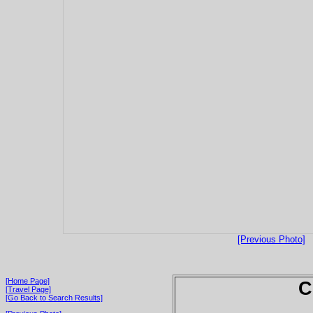
[Previous Photo]
[Home Page]
C
[Travel Page]
[Go Back to Search Results]