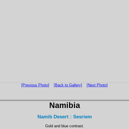
[Previous Photo]
[Back to Gallery]
[Next Photo]
Namibia
Namib Desert : Sesriem
Gold and blue contrast.