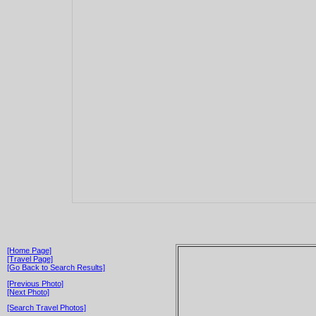
[Home Page]
[Travel Page]
[Go Back to Search Results]
[Previous Photo]
[Next Photo]
[Search Travel Photos]