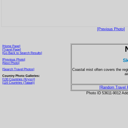
[Previous Photo]
[Home Page]
[Travel Page]
[Go Back to Search Results]
Sk
[Previous Photo]
[Next Photo]
Coastal mist often covers the reg
[Search Travel Photos]
ai
Country Photo Galleries:
[130 Countries (Kryss)]
[116 Countries (Talaat)]
[Random Travel 
Photo ID 53611-9012 Ad