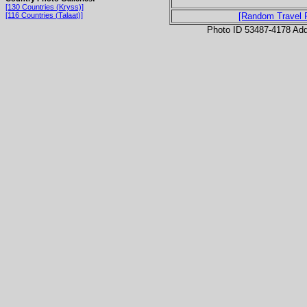
[130 Countries (Kryss)]
[116 Countries (Talaat)]
[Random Travel 
Photo ID 53487-4178 Ad