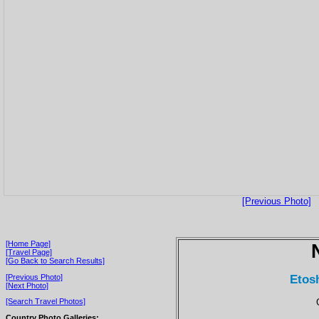
[Previous Photo]
[Home Page]
[Travel Page]
[Go Back to Search Results]
Etos
[Previous Photo]
[Next Photo]
[Search Travel Photos]
Country Photo Galleries: