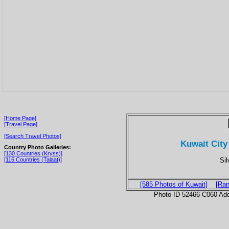
[Home Page]
[Travel Page]
[Search Travel Photos]
Kuwait City
Country Photo Galleries:
[130 Countries (Kryss)]
Sil
[116 Countries (Talaat)]
[585 Photos of Kuwait]
[Ran
Photo ID 52466-C060 Ad