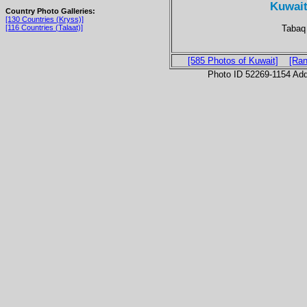
Kuwait 
Country Photo Galleries:
[130 Countries (Kryss)]
Tabaq 
[116 Countries (Talaat)]
[585 Photos of Kuwait]
[Ran
Photo ID 52269-1154 Ad