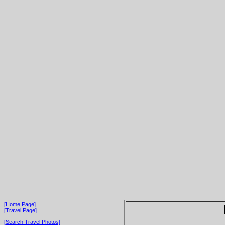
[Home Page]
[Travel Page]
[Search Travel Photos]