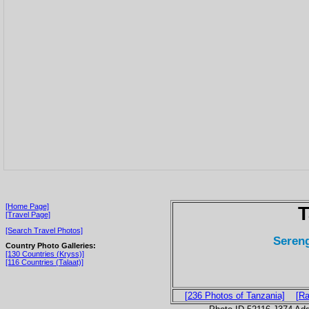
[Home Page]
T
[Travel Page]
[Search Travel Photos]
Sereng
Country Photo Galleries:
[130 Countries (Kryss)]
[116 Countries (Talaat)]
[236 Photos of Tanzania]
[Ra