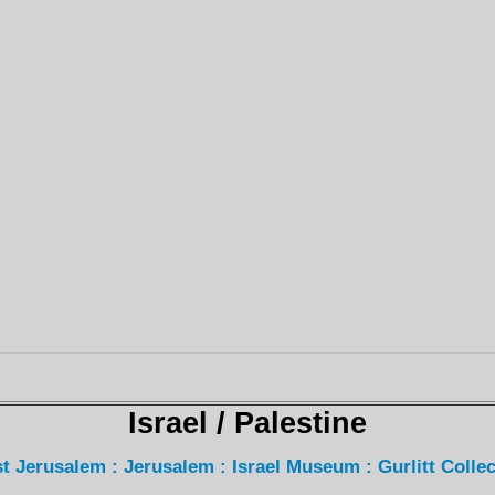
Israel / Palestine
t Jerusalem : Jerusalem : Israel Museum : Gurlitt Collec