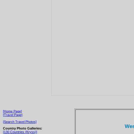
[Home Page]
[Travel Page]
[Search Travel Photos]
Wes
Country Photo Galleries:
[130 Countries (Kryss)]