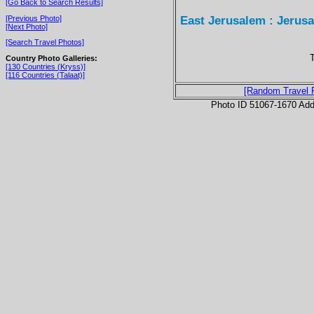
[Go Back to Search Results]
East Jerusalem : Jerus
[Previous Photo]
[Next Photo]
[Search Travel Photos]
T
Country Photo Galleries:
[130 Countries (Kryss)]
[116 Countries (Talaat)]
[Random Travel 
Photo ID 51067-1670 Ad