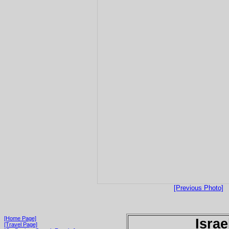
[Previous Photo]
[Home Page]
Israe
[Travel Page]