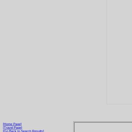
[Home Page]
[Travel Page]
[Go Back to Search Results]