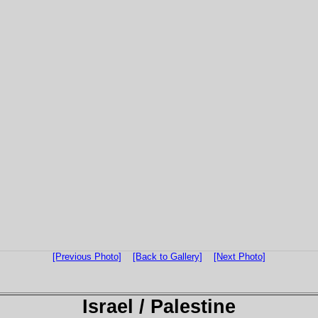
[Previous Photo]
[Back to Gallery]
[Next Photo]
Israel / Palestine