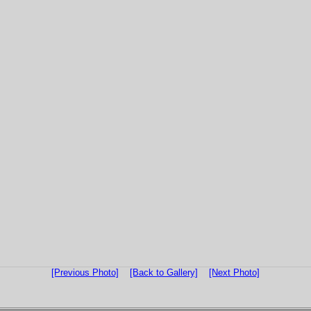
[Previous Photo]
[Back to Gallery]
[Next Photo]