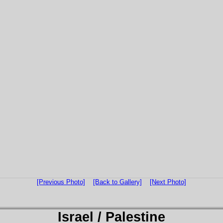
[Previous Photo]
[Back to Gallery]
[Next Photo]
Israel / Palestine