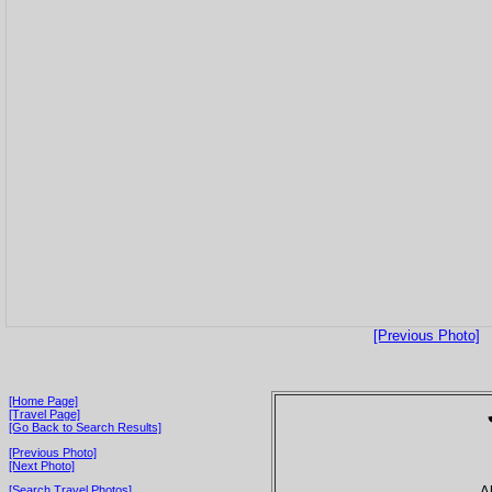
[Previous Photo]
[Home Page]
[Travel Page]
[Go Back to Search Results]
[Previous Photo]
[Next Photo]
A
[Search Travel Photos]