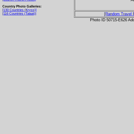
Country Photo Galleries:
[130 Countries (Kryss)]
[116 Countries (Talaat)]
[Random Travel 
Photo ID 50715-E626 Ad