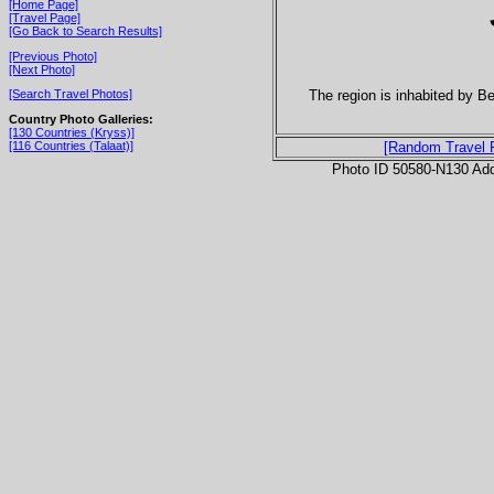
[Home Page]
[Travel Page]
[Go Back to Search Results]
[Previous Photo]
[Next Photo]
The region is inhabited by B
[Search Travel Photos]
Country Photo Galleries:
[130 Countries (Kryss)]
[116 Countries (Talaat)]
[Random Travel 
Photo ID 50580-N130 Ad