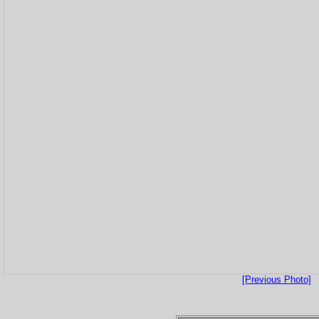
[Previous Photo]