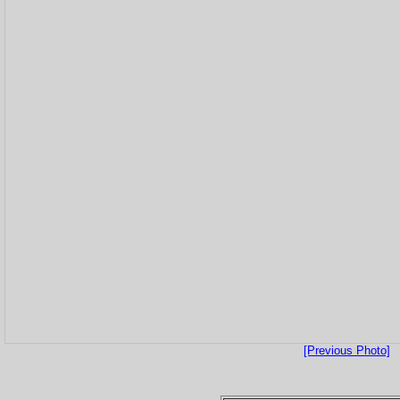
[Previous Photo]