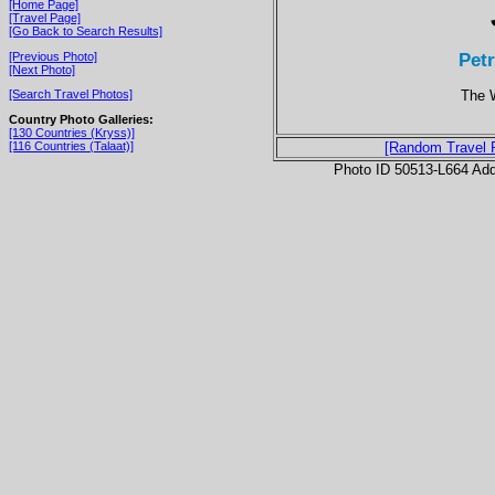
[Home Page]
[Travel Page]
[Go Back to Search Results]
Pet
[Previous Photo]
[Next Photo]
The 
[Search Travel Photos]
Country Photo Galleries:
[130 Countries (Kryss)]
[116 Countries (Talaat)]
[Random Travel 
Photo ID 50513-L664 Ad