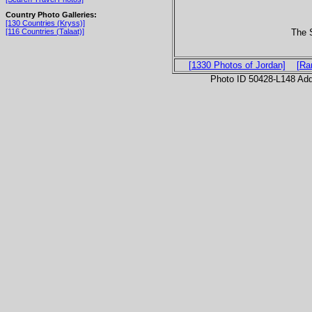
Country Photo Galleries:
[130 Countries (Kryss)]
The S
[116 Countries (Talaat)]
[1330 Photos of Jordan]
[Ra
Photo ID 50428-L148 Ad