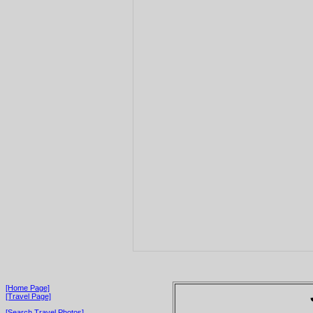
[Home Page]
[Travel Page]
[Search Travel Photos]