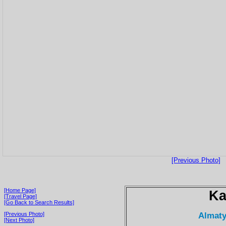
[Previous Photo]
[Home Page]
Ka
[Travel Page]
[Go Back to Search Results]
Almaty
[Previous Photo]
[Next Photo]