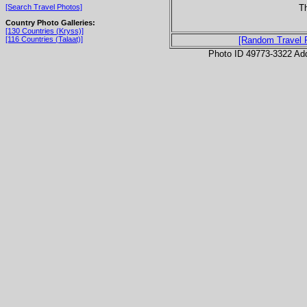
Th
[Search Travel Photos]
Country Photo Galleries:
[130 Countries (Kryss)]
[116 Countries (Talaat)]
[Random Travel 
Photo ID 49773-3322 Ad