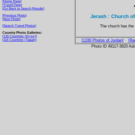
[Home Page]
[Travel Page]
[Go Back to Search Results]
Jerash : Church o
[Previous Photo]
[Next Photo]
The church has the 
[Search Travel Photos]
Country Photo Galleries:
[130 Countries (Kryss)]
[116 Countries (Talaat)]
[1330 Photos of Jordan]
[Ra
Photo ID 49117-3820 Ad