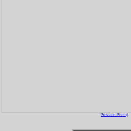
[Previous Photo]