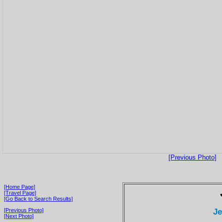
[Previous Photo]
[Home Page]
[Travel Page]
[Go Back to Search Results]
Je
[Previous Photo]
[Next Photo]