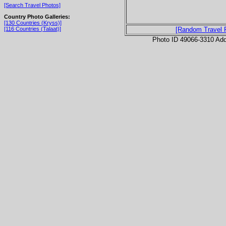
[Search Travel Photos]
Country Photo Galleries:
[130 Countries (Kryss)]
[116 Countries (Talaat)]
[Random Travel 
Photo ID 49066-3310 Ad